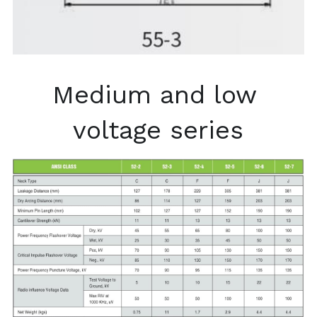
Medium and low 
voltage series