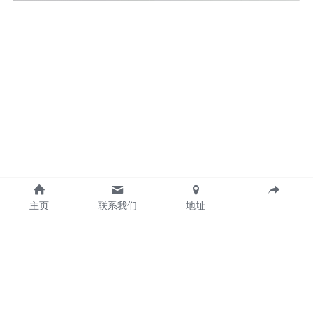
主页
联系我们
地址
Guangzhou Gintai Electric Power Technology 
CO.,LTD 