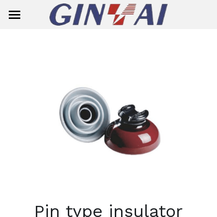
Home
About Us
Product Center
Solution
Smart Meter
Ready Board
Single-Phase Smart Meter
Contact Us
Circuit Breaker
Three-Phase Smart Meter
Search
Insulator
Meter Box
General Circuit Breaker
English
Surge Aresster
Miniature Circuit Breaker (MCB)
Composite Suspension/Tension In
English
E-mail
Pin type insulator
Dropout Fuse Cutout
MCB(G7M2-125)
Composite Pin Insulator
简体中文