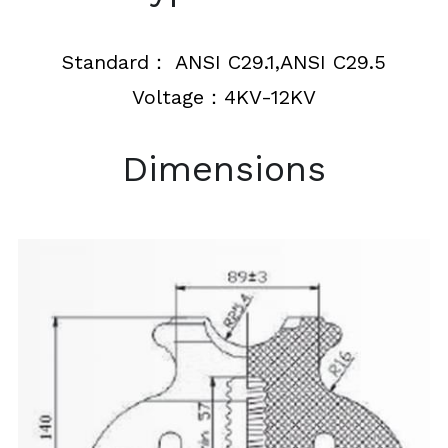
Insulation Piercing Connectors
Composite Insulator
Français
Standard： ANSI C29.1,ANSI C29.5
Tension Clamp
Line Post Insulator
Voltage：4KV-12KV
Glass Disc Suspension Insulator
Dimensions
Spool Insulator
Pin Type Insulator