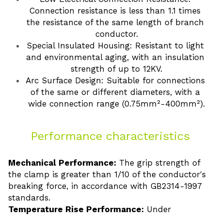
Connection resistance is less than 1.1 times 
the resistance of the same length of branch 
conductor.
Special Insulated Housing: Resistant to light 
and environmental aging, with an insulation 
strength of up to 12KV.
Arc Surface Design: Suitable for connections 
of the same or different diameters, with a 
wide connection range (0.75mm²-400mm²).
 Performance characteristics
Mechanical Performance:
 The grip strength of 
the clamp is greater than 1/10 of the conductor's 
breaking force, in accordance with GB2314-1997 
standards.
Temperature Rise Performance:
 Under 