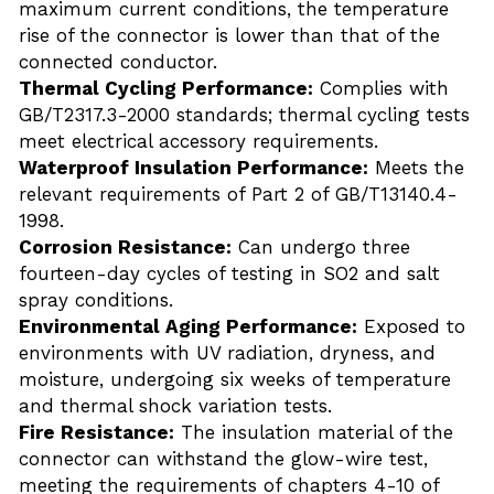
maximum current conditions, the temperature 
rise of the connector is lower than that of the 
connected conductor.
Thermal Cycling Performance:
 Complies with 
GB/T2317.3-2000 standards; thermal cycling tests 
meet electrical accessory requirements.
Waterproof Insulation Performance:
 Meets the 
relevant requirements of Part 2 of GB/T13140.4-
1998.
Corrosion Resistance:
 Can undergo three 
fourteen-day cycles of testing in SO2 and salt 
spray conditions.
Environmental Aging Performance:
 Exposed to 
environments with UV radiation, dryness, and 
moisture, undergoing six weeks of temperature 
and thermal shock variation tests.
Fire Resistance:
 The insulation material of the 
connector can withstand the glow-wire test, 
meeting the requirements of chapters 4-10 of 