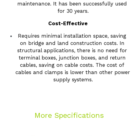
maintenance. It has been successfully used 
for 30 years.
Cost-Effective
Requires minimal installation space, saving 
on bridge and land construction costs. In 
structural applications, there is no need for 
terminal boxes, junction boxes, and return 
cables, saving on cable costs. The cost of 
cables and clamps is lower than other power 
supply systems.
 More Specifications