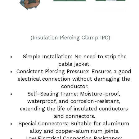
Insulation Piercing Connectors
Composite Insulator
Français
Tension Clamp
Line Post Insulator
 (Insulation Piercing Clamp IPC)
Glass Disc Suspension Insulator
Spool Insulator
 Simple Installation: No need to strip the 
cable jacket.
Pin Type Insulator
Consistent Piercing Pressure: Ensures a good 
electrical connection without damaging the 
conductor.
Self-Sealing Frame: Moisture-proof, 
waterproof, and corrosion-resistant, 
extending the life of insulated conductors 
and connectors.
Special Connectors: Suitable for aluminum 
alloy and copper-aluminum joints.
Low Electrical Connection Resistance: 