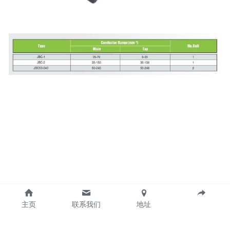
主页
联系我们
地址