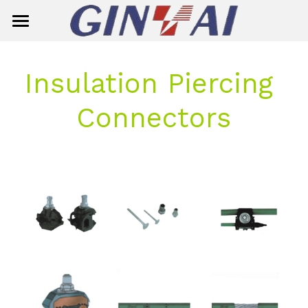
Home
Insulation Piercing 
About Us
Connectors
Product Center
Solution
Smart Meter
Ready Board
Single-Phase Smart Meter
Contact Us
Circuit Breaker
Three-Phase Smart Meter
Search
Insulator
Meter Box
General Circuit Breaker
English
Surge Aresster
Miniature Circuit Breaker (MCB)
Composite Suspension/Tension In
English
E-mail
Dropout Fuse Cutout
MCB(G7M2-125)
Composite Pin Insulator
简体中文