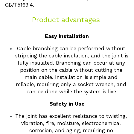
GB/T5169.4. 
Product advantages 
Easy Installation
Cable branching can be performed without 
stripping the cable insulation, and the joint is 
fully insulated. Branching can occur at any 
position on the cable without cutting the 
main cable. Installation is simple and 
reliable, requiring only a socket wrench, and 
can be done while the system is live.
Safety in Use
The joint has excellent resistance to twisting, 
vibration, fire, moisture, electrochemical 
corrosion, and aging, requiring no 