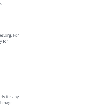
e-
es.org. For
y for
rly for any
b page