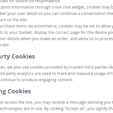
tails for future correspondence.
submit information through a live chat widget, cookies may b
r your user detail so you can continue a conversation the
urn to the site.
purchase items via ecommerce, cookies may be set to allow 
s to your basket, display the correct page for the device yo
your details when you make an order, and allow us to proc
order.
arty Cookies
ses, we also use cookies provided by trusted third parties l
ird party analytics are used to track and measure usage of t
continue to produce engaging content.
g Cookies
st access the site, you may receive a message advising you 
echnologies are in use. By clicking "accept all", you signify t