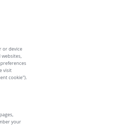
r or device
l websites,
 preferences
 visit
tent cookie").
 pages,
ember your