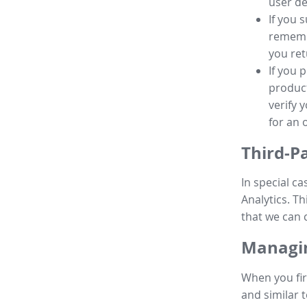
user de
If you 
remembe
you ret
If you 
product
verify 
for an 
Third-P
In special ca
Analytics. Th
that we can 
Managin
When you fir
and similar t