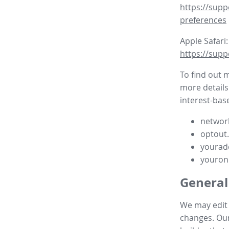
https://supp
preferences
Apple Safari:
https://supp
To find out 
more details
interest-base
network
optout
yourad
youron
General
We may edit t
changes. Our 