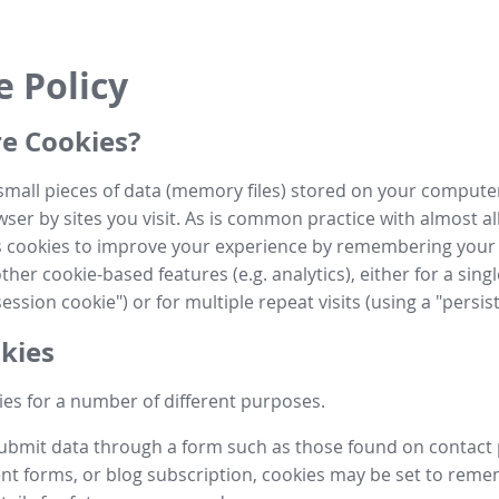
e Policy
e Cookies?
small pieces of data (memory files) stored on your compute
ser by sites you visit. As is common practice with almost al
es cookies to improve your experience by remembering your
her cookie-based features (e.g. analytics), either for a single
ession cookie") or for multiple repeat visits (using a "persis
kies
es for a number of different purposes.
submit data through a form such as those found on contact
t forms, or blog subscription, cookies may be set to rem