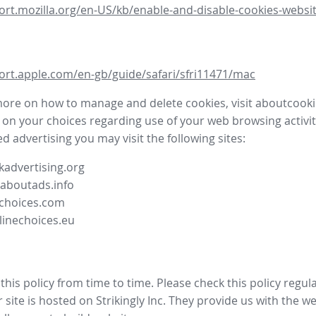
ort.mozilla.org/en-US/kb/enable-and-disable-cookies-websit
ort.apple.com/en-gb/guide/safari/sfri11471/mac
more on how to manage and delete cookies, visit aboutcooki
 on your choices regarding use of your web browsing activit
d advertising you may visit the following sites:
advertising.org
.aboutads.info
choices.com
linechoices.eu
his policy from time to time. Please check this policy regula
site is hosted on Strikingly Inc. They provide us with the
we