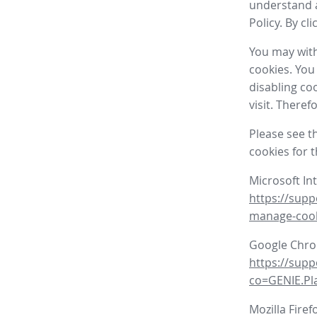
understand a
Policy. By cl
You may with
cookies. You
disabling co
visit. There
Please see t
cookies for 
Microsoft In
https://supp
manage-coo
Google Chr
https://sup
co=GENIE.P
Mozilla Firef