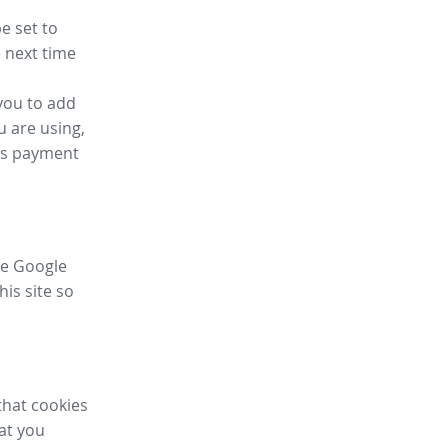
e set to
 next time
you to add
u are using,
ess payment
ike Google
his site so
that cookies
hat you