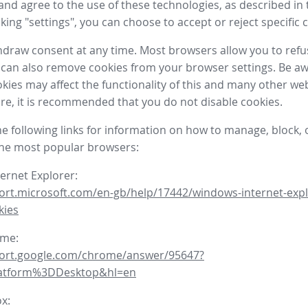
nd agree to the use of these technologies, as described in 
icking "settings", you can choose to accept or reject specific 
draw consent at any time. Most browsers allow you to refu
 can also remove cookies from your browser settings. Be aw
okies may affect the functionality of this and many other we
fore, it is recommended that you do not disable cookies.
he following links for information on how to manage, block, 
the most popular browsers:
ternet Explorer:
ort.microsoft.com/en-gb/help/17442/windows-internet-expl
kies
ome:
port.google.com/chrome/answer/95647?
latform%3DDesktop&hl=en
ox: