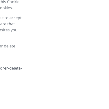
this Cookie
cookies.
se to accept
are that
bsites you
or delete
orer-delete-