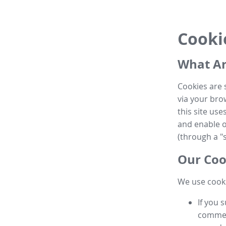
Cooki
What Ar
Cookies are 
via your brow
this site us
and enable ot
(through a "s
Our Coo
We use cooki
If you 
commen