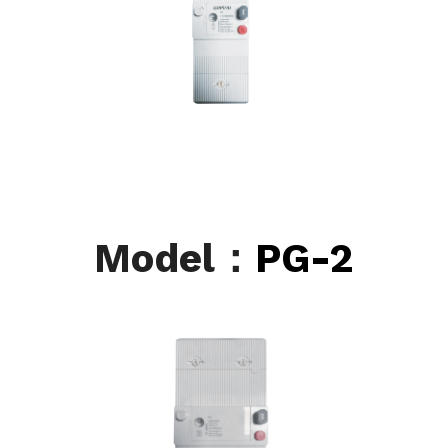
Model：
PG-2