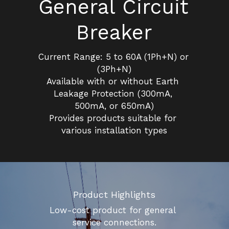
General Circuit 
Insulation Piercing Connectors
Composite Insulator
Français
Breaker
Tension Clamp
Line Post Insulator
Current Range: 5 to 60A (1Ph+N) or 
Glass Disc Suspension Insulator
(3Ph+N)
Available with or without Earth 
Spool Insulator
Leakage Protection (300mA, 
500mA, or 650mA)
Pin Type Insulator
Provides products suitable for 
various installation types
Product Highlights
Low-cost product for general 
service connections.