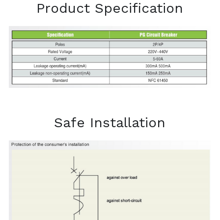
Product Specification
Safe Installation