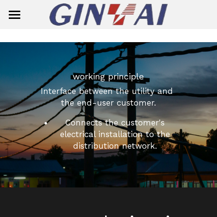
Home
About Us
working principle
Product Center
Interface between the utility and 
Solution
Smart Meter
the end-user customer.
Connects the customer's 
Ready Board
Single-Phase Smart Meter
Contact Us
electrical installation to the 
Circuit Breaker
Three-Phase Smart Meter
distribution network. 
Search
Insulator
Meter Box
General Circuit Breaker
English
Surge Aresster
Miniature Circuit Breaker (MCB)
Composite Suspension/Tension In
English
E-mail
Dropout Fuse Cutout
MCB(G7M2-125)
Composite Pin Insulator
简体中文