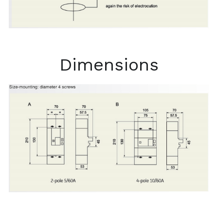
Dimensions