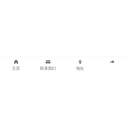
主页
联系我们
地址
Guangzhou Gintai Electric Power Technology 
CO.,LTD 
©2024Guangzhou Gintai Electric Power 
Technology Co., Ltd. All rights reserved