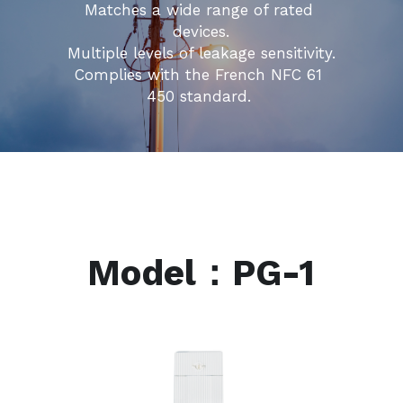
Matches a wide range of rated 
devices.
Multiple levels of leakage sensitivity.
Complies with the French NFC 61 
450 standard. 
Model：PG-1