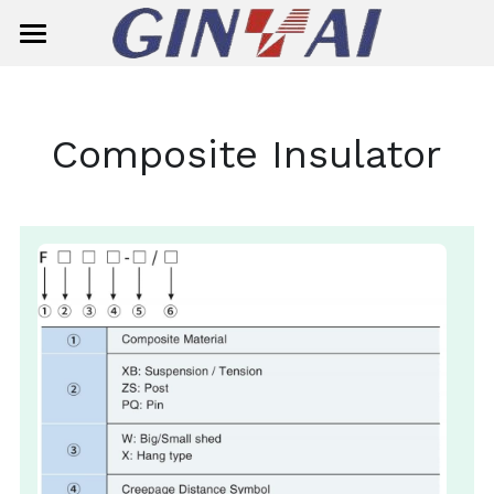
Home
About Us
Composite Insulator
Product Center
Solution
Smart Meter
Ready Board
Single-Phase Smart Meter
Contact Us
Circuit Breaker
Three-Phase Smart Meter
Search
Insulator
Meter Box
General Circuit Breaker
English
Surge Aresster
Miniature Circuit Breaker (MCB)
Composite Suspension/Tension In
English
E-mail
Dropout Fuse Cutout
MCB(G7M2-125)
Composite Pin Insulator
简体中文