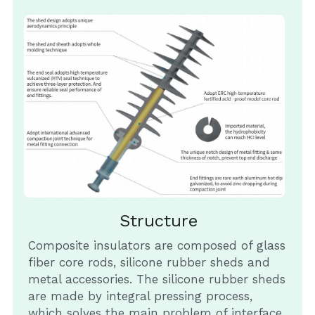
Structure
Composite insulators are composed of glass 
fiber core rods, silicone rubber sheds and 
metal accessories. The silicone rubber sheds 
are made by integral pressing process, 
which solves the main problem of interface 