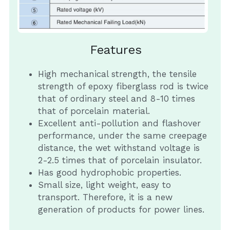
Insulation Piercing Connectors
Composite Insulator
Français
Tension Clamp
Line Post Insulator
Features
Glass Disc Suspension Insulator
High mechanical strength, the tensile 
strength of epoxy fiberglass rod is twice 
Spool Insulator
that of ordinary steel and 8-10 times 
that of porcelain material.
Pin Type Insulator
Excellent anti-pollution and flashover 
performance, under the same creepage 
distance, the wet withstand voltage is 
2-2.5 times that of porcelain insulator.
Has good hydrophobic properties.
Small size, light weight, easy to 
transport. Therefore, it is a new 
generation of products for power lines.